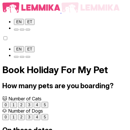
EN
ET
EN
ET
Book Holiday For My Pet
How many pets are you boarding?
🐱 Number of Cats
0
1
2
3
4
5
🐶 Number of Dogs
0
1
2
3
4
5