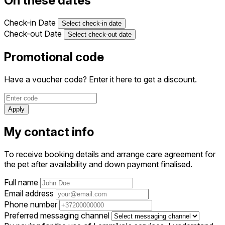
On these dates
Check-in Date
Select check-in date
Check-out Date
Select check-out date
Promotional code
Have a voucher code? Enter it here to get a discount.
Apply
My contact info
To receive booking details and arrange care agreement for
the pet after availability and down payment finalised.
Full name
Email address
Phone number
Preferred messaging channel